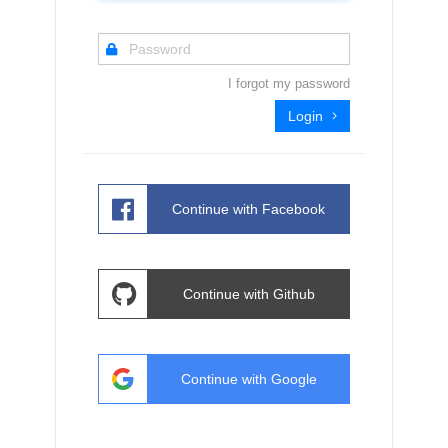
I forgot my password
Login
Continue with
Facebook
Continue with
Github
Continue with
Google