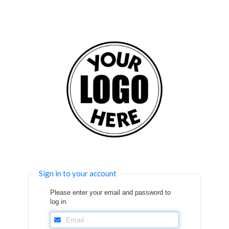
Sign in to your account
Please enter your email and password to
log in.